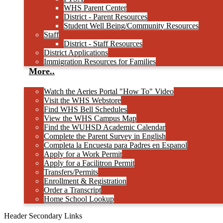
WHS Parent Center
District - Parent Resources
Student Well Being/Community Resources
Staff
District - Staff Resources
District Applications
Immigration Resources for Families
More..
Watch the Aeries Portal "How To" Video
Visit the WHS Webstore
Find WHS Bell Schedules
View the WHS Campus Map
Find the WUHSD Academic Calendar
Complete the Parent Survey in English
Completa la Encuesta para Padres en Espanol
Apply for a Work Permit
Apply for a Facilitron Permit
Transfers/Permits
Enrollment & Registration
Order a Transcript
Home School Lookup
Header Secondary Links