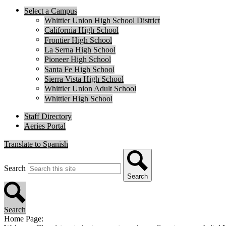
Select a Campus
Whittier Union High School District
California High School
Frontier High School
La Serna High School
Pioneer High School
Santa Fe High School
Sierra Vista High School
Whittier Union Adult School
Whittier High School
Staff Directory
Aeries Portal
Translate to Spanish
Search
Search
Search
Home Page: