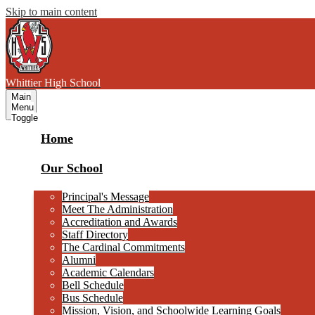
Skip to main content
W
hittier
High School
Main
Menu
Toggle
Home
Our School
Principal's Message
Meet The Administration
Accreditation and Awards
Staff Directory
The Cardinal Commitments
Alumni
Academic Calendars
Bell Schedule
Bus Schedule
Mission, Vision, and Schoolwide Learning Goals