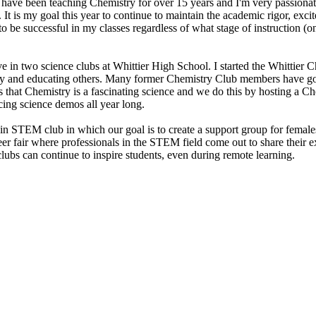
have been teaching Chemistry for over 15 years and I'm very passionate
 is my goal this year to continue to maintain the academic rigor, excit
be successful in my classes regardless of what stage of instruction (onl
e in two science clubs at Whittier High School. I started the Whittier 
try and educating others. Many former Chemistry Club members have go
rs that Chemistry is a fascinating science and we do this by hosting a C
cing science demos all year long.
n STEM club in which our goal is to create a support group for females
r fair where professionals in the STEM field come out to share their 
 clubs can continue to inspire students, even during remote learning.