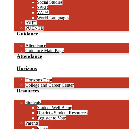
Social Studies
SPED
VAPA
World Languages
AVID
PUENTE
Guidance
Attendance
Guidance Main Page
Attendance
Horizons
Horizons Dept
College and Career Center
Resources
Students
Student Well Being
District - Student Resources
Register to Vote
Parents
PTSA