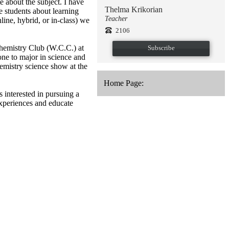
 about the subject. I have
Thelma Krikorian
e students about learning
Teacher
ine, hybrid, or in-class) we
2106
Chemistry Club (W.C.C.) at
Subscribe
ne to major in science and
hemistry science show at the
Home Page:
 interested in pursuing a
experiences and educate