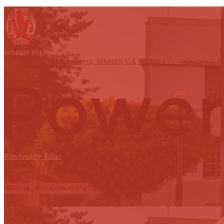
W
hittier
High School
12417 E Philadelphia Street, Whittier, CA 90601
Phone:
(562) 698-8
Powered by Edlio