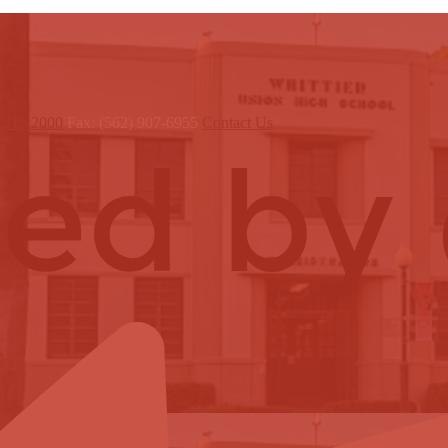
121 x2000
Fax: (562) 907-6955
Contact Us