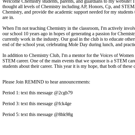
Welcome Chemistry students, parents, and guardians to my website! I 
thought all levels of Chemistry including AP, Honors, Cp, and STEM. It
Chemistry, and provide the academic support needed for my students to 
are in.
When I'm not teaching Chemistry in the classroom, I'm actively involv
our school 10 years ago in hopes of generating a passion for Chemis
currently work in the industry. Our goal in the club is to educate othe
end of the school year, celebrating Mole Day during lunch, and practi
In addition to Chemistry Club, I'm a mentor for the Voices of Women i
STEM career. One of the main events that we sponsor is a STEM caree
students about their career. This year it is my hope, that both of these
Please Join REMIND to hear announcements:
Period 1: text this message @2cgb79
Period 3: text this message @fck4ge
Period 5: text this message @8hk98g