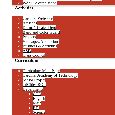
WASC Accreditation
Activities
Cardinal Webstore
Athletics
Drama/Theater Dept
Band and Color Guard
Pepsters
Vic Lopez Auditorium
Business & Activities
ASB
Class Council
Curriculum
Curriculum Main Page
Cardinal Academy of Technology
Senior Project
TriCities ROP
Departments
CTE
English
Math
P.E.
Science