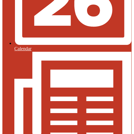
Calendar