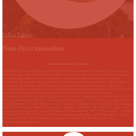
Edlio
Login
Non-Discrimination
Nondiscrimination Statement
The Whittier Union High School District does not discriminate on the basis of race, color,
national origin, sex, or disability or affiliation with Scouting America and other designated
youth groups, actual or perceived ancestry, ethnicity, gender, gender identity, gender
expression, immigration status, religion, sexual orientation, or association with a person or a
group with one or more of these actual or perceived characteristics, or any other basis
protected by law or regulation, in its educational program(s) or employment. Whittier Union
High School District does not discriminate on the basis of sex and prohibits sex
discrimination in any education program or activity that it operates, as required by Title IX
and its regulations, including in admission and employment. The following employees have
been designated to handle questions and complaints of alleged discrimination: Lilia Bozigian,
Title IX Coordinator, 9401 S. Painter Ave., Whittier, CA 90605, 562-698-8121, Ext. 1020,
lilia.bozigian@wuhsd.org
; Jennifer Medina, 504 Coordinator, 9401 S. Painter Ave., Whittier,
CA 90605, 562-698-8121, Ext. 1180,
jennifer.medina@wuhsd.org
; Kevin Jamero, Title Il
Coordinator, 9401 S. Painter Ave., Whittier, CA 90605, 562-698-8121, Ext.1010,
kevin.jamero@wuhsd.org