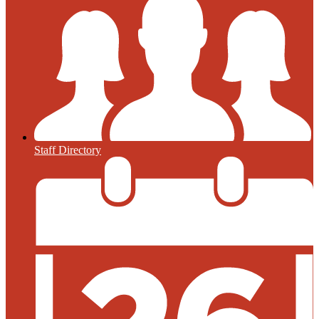
Staff Directory