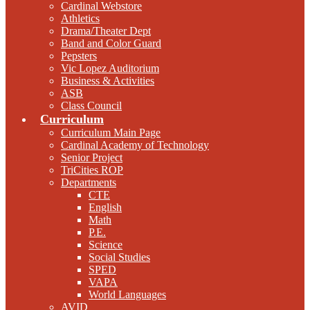
Cardinal Webstore
Athletics
Drama/Theater Dept
Band and Color Guard
Pepsters
Vic Lopez Auditorium
Business & Activities
ASB
Class Council
Curriculum
Curriculum Main Page
Cardinal Academy of Technology
Senior Project
TriCities ROP
Departments
CTE
English
Math
P.E.
Science
Social Studies
SPED
VAPA
World Languages
AVID