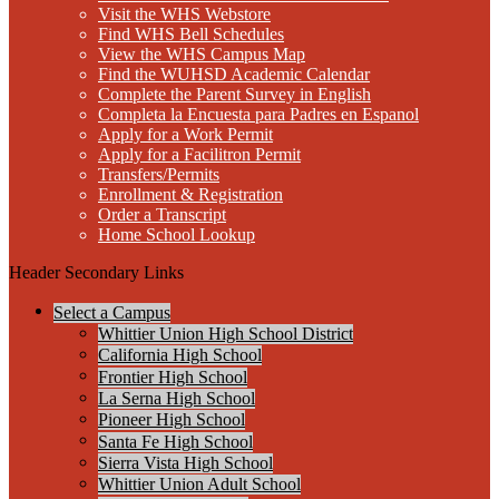
Visit the WHS Webstore
Find WHS Bell Schedules
View the WHS Campus Map
Find the WUHSD Academic Calendar
Complete the Parent Survey in English
Completa la Encuesta para Padres en Espanol
Apply for a Work Permit
Apply for a Facilitron Permit
Transfers/Permits
Enrollment & Registration
Order a Transcript
Home School Lookup
Header Secondary Links
Select a Campus
Whittier Union High School District
California High School
Frontier High School
La Serna High School
Pioneer High School
Santa Fe High School
Sierra Vista High School
Whittier Union Adult School