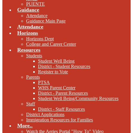
PUENTE
Guidance
Attendance
Guidance Main Page
Attendance
Horizons
Horizons Dept
College and Career Center
Resources
Students
Student Well Being
District - Student Resources
Register to Vote
Parents
PTSA
WHS Parent Center
District - Parent Resources
Student Well Being/Community Resources
Staff
District - Staff Resources
District Applications
Immigration Resources for Families
More..
Watch the Aeries Portal "How To" Video