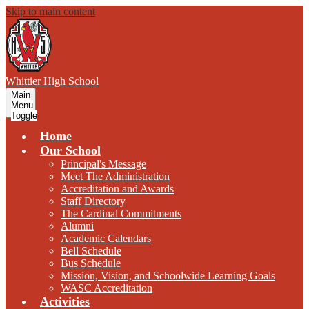
Skip to main content
W
hittier
High School
Main
Menu
Toggle
Home
Our School
Principal's Message
Meet The Administration
Accreditation and Awards
Staff Directory
The Cardinal Commitments
Alumni
Academic Calendars
Bell Schedule
Bus Schedule
Mission, Vision, and Schoolwide Learning Goals
WASC Accreditation
Activities