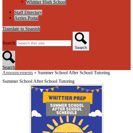
Whittier High School
Staff Directory
Aeries Portal
Translate to Spanish
Search
Search
Search
Announcements
»
Summer School After School Tutoring
Summer School After School Tutoring