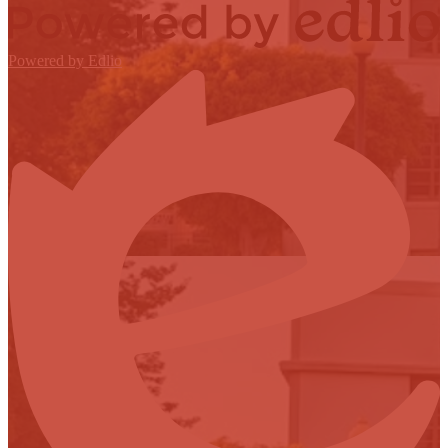
Powered by Edlio