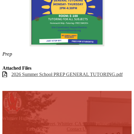
Prep
Attached Files
2026 Summer School PREP GENERAL TUTORING.pdf
W
hittier
High School
12417 E Philadelphia Street, Whittier, CA 90601
Phone:
(562) 698-
8121 x2000
Fax: (562) 907-6955
Contact Us