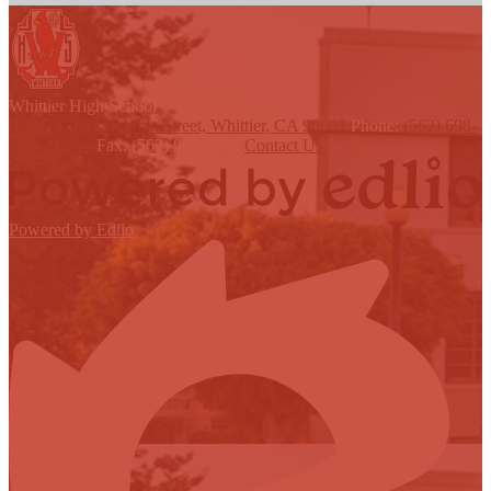
W
hittier
High School
12417 E Philadelphia Street, Whittier, CA 90601
Phone:
(562) 698-
8121 x2000
Fax: (562) 907-6955
Contact Us
Powered by Edlio