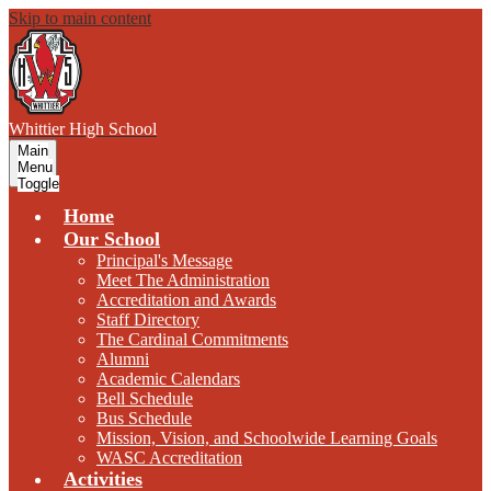
Skip to main content
W
hittier
High School
Main
Menu
Toggle
Home
Our School
Principal's Message
Meet The Administration
Accreditation and Awards
Staff Directory
The Cardinal Commitments
Alumni
Academic Calendars
Bell Schedule
Bus Schedule
Mission, Vision, and Schoolwide Learning Goals
WASC Accreditation
Activities