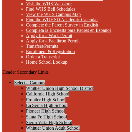
Visit the WHS Webstore
Find WHS Bell Schedules
View the WHS Campus Map
Find the WUHSD Academic Calendar
Complete the Parent Survey in English
Completa la Encuesta para Padres en Espanol
Apply for a Work Permit
Apply for a Facilitron Permit
Transfers/Permits
Enrollment & Registration
Order a Transcript
Home School Lookup
Header Secondary Links
Select a Campus
Whittier Union High School District
California High School
Frontier High School
La Serna High School
Pioneer High School
Santa Fe High School
Sierra Vista High School
Whittier Union Adult School