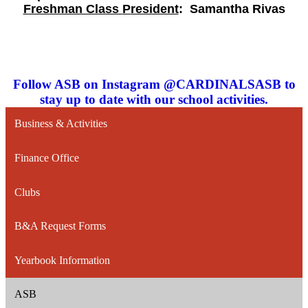
Freshman Class
P
resident
:
Samantha Rivas
Follow ASB on Instagram @CARDINALSASB to
stay up to date with our school activities.
Business & Activities
Finance Office
Clubs
B&A Request Forms
Yearbook Information
ASB