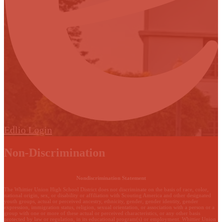
Edlio
Login
Non-Discrimination
Nondiscrimination Statement
The Whittier Union High School District does not discriminate on the basis of race, color,
national origin, sex, or disability or affiliation with Scouting America and other designated
youth groups, actual or perceived ancestry, ethnicity, gender, gender identity, gender
expression, immigration status, religion, sexual orientation, or association with a person or a
group with one or more of these actual or perceived characteristics, or any other basis
protected by law or regulation, in its educational program(s) or employment. Whittier Union