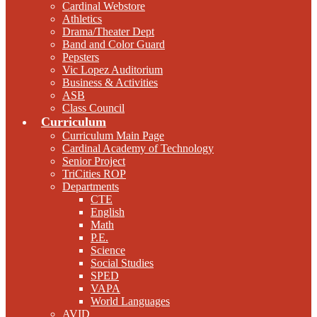
Cardinal Webstore
Athletics
Drama/Theater Dept
Band and Color Guard
Pepsters
Vic Lopez Auditorium
Business & Activities
ASB
Class Council
Curriculum
Curriculum Main Page
Cardinal Academy of Technology
Senior Project
TriCities ROP
Departments
CTE
English
Math
P.E.
Science
Social Studies
SPED
VAPA
World Languages
AVID