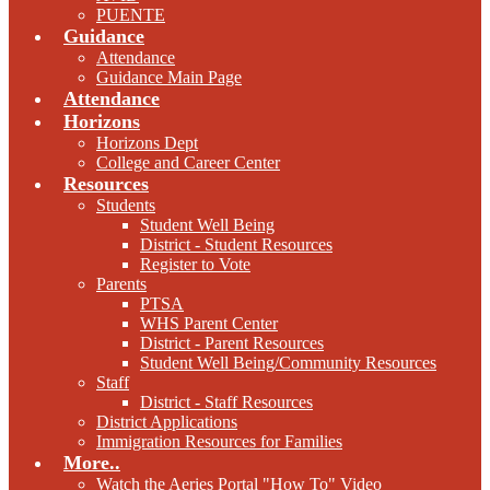
PUENTE
Guidance
Attendance
Guidance Main Page
Attendance
Horizons
Horizons Dept
College and Career Center
Resources
Students
Student Well Being
District - Student Resources
Register to Vote
Parents
PTSA
WHS Parent Center
District - Parent Resources
Student Well Being/Community Resources
Staff
District - Staff Resources
District Applications
Immigration Resources for Families
More..
Watch the Aeries Portal "How To" Video