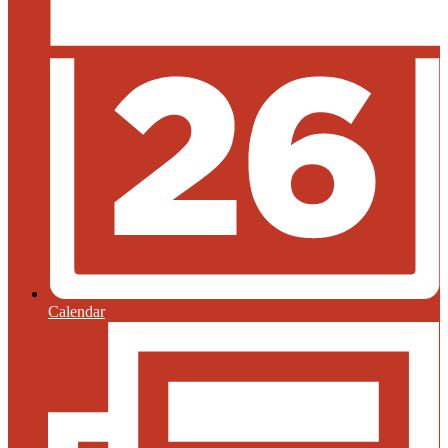
Calendar