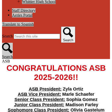
Whittier High School
Staff Directory
Aeries Portal
Translate to Spanish
Search
Search
Search
ASB
CONGRATULATIONS ASB
2025-2026!!
ASB President:
Zyla Ortiz
ASB Vice President:
Marle Schaefer
Senior Class President:
Sophia Gomez
Junior Class President:
Madison Farley
Sophomore Class President:
Olivia Gastelum