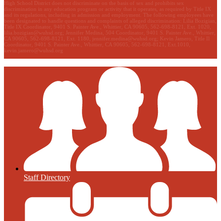
High School District does not discriminate on the basis of sex and prohibits sex
discrimination in any education program or activity that it operates, as required by Title IX
and its regulations, including in admission and employment. The following employees have
been designated to handle questions and complaints of alleged discrimination: Lilia Bozigian,
Title IX Coordinator, 9401 S. Painter Ave., Whittier, CA 90605, 562-698-8121, Ext. 1020,
lilia.bozigian@wuhsd.org
; Jennifer Medina, 504 Coordinator, 9401 S. Painter Ave., Whittier,
CA 90605, 562-698-8121, Ext. 1180,
jennifer.medina@wuhsd.org
; Kevin Jamero, Title Il
Coordinator, 9401 S. Painter Ave., Whittier, CA 90605, 562-698-8121, Ext.1010,
kevin.jamero@wuhsd.org
Staff Directory