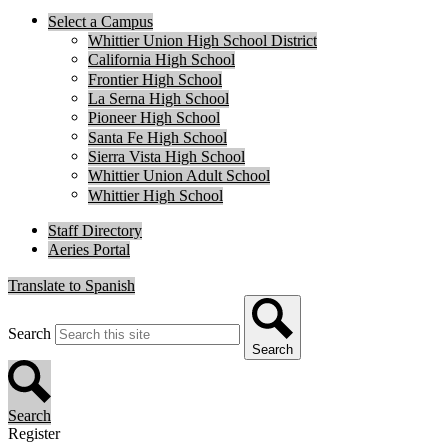
Select a Campus
Whittier Union High School District
California High School
Frontier High School
La Serna High School
Pioneer High School
Santa Fe High School
Sierra Vista High School
Whittier Union Adult School
Whittier High School
Staff Directory
Aeries Portal
Translate to Spanish
Search
Search
Search
Register