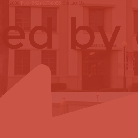
121 x2000
Fax: (562) 907-6955
Contact Us