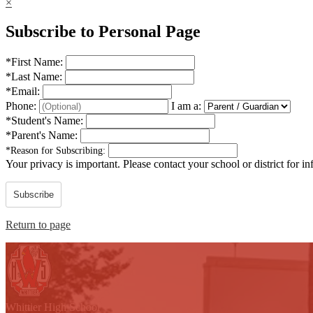
×
Subscribe to Personal Page
*
First Name:
*
Last Name:
*
Email:
Phone:
I am a:
*
Student's Name:
*
Parent's Name:
*
Reason for Subscribing:
Your privacy is important.
Please contact your school or district for i
Subscribe
Return to page
W
hittier
High School