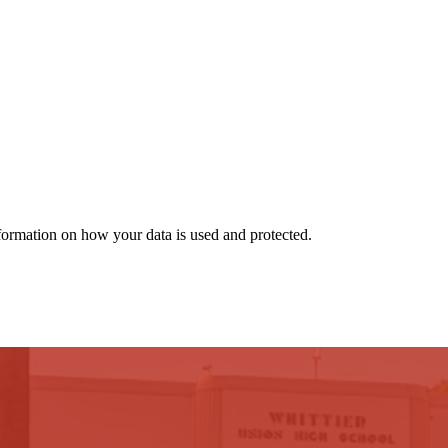
nformation on how your data is used and protected.