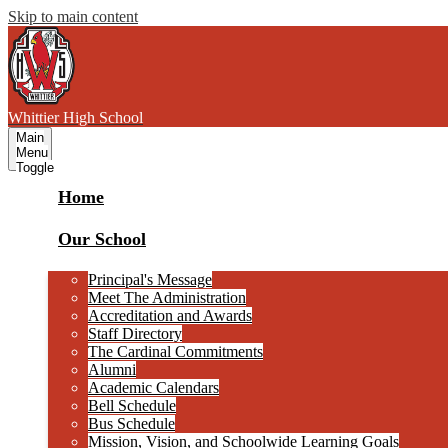
Skip to main content
W
hittier
High School
Main
Menu
Toggle
Home
Our School
Principal's Message
Meet The Administration
Accreditation and Awards
Staff Directory
The Cardinal Commitments
Alumni
Academic Calendars
Bell Schedule
Bus Schedule
Mission, Vision, and Schoolwide Learning Goals