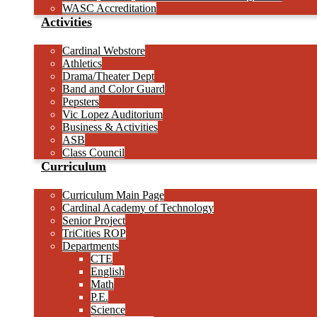
WASC Accreditation
Activities
Cardinal Webstore
Athletics
Drama/Theater Dept
Band and Color Guard
Pepsters
Vic Lopez Auditorium
Business & Activities
ASB
Class Council
Curriculum
Curriculum Main Page
Cardinal Academy of Technology
Senior Project
TriCities ROP
Departments
CTE
English
Math
P.E.
Science