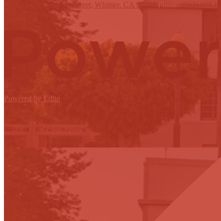
12417 E Philadelphia Street, Whittier, CA 90601
Phone:
(562) 698-8
Powered by Edlio