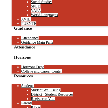
Social Studies
SPED
VAPA
World Languages
AVID
PUENTE
Guidance
Attendance
Guidance Main Page
Attendance
Horizons
Horizons Dept
College and Career Center
Resources
Students
Student Well Being
District - Student Resources
Register to Vote
Parents
PTSA