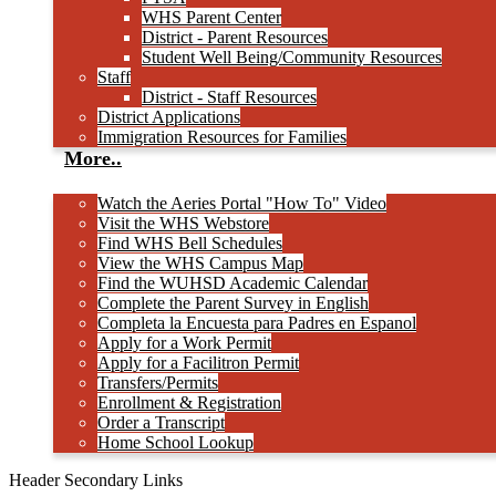
WHS Parent Center
District - Parent Resources
Student Well Being/Community Resources
Staff
District - Staff Resources
District Applications
Immigration Resources for Families
More..
Watch the Aeries Portal "How To" Video
Visit the WHS Webstore
Find WHS Bell Schedules
View the WHS Campus Map
Find the WUHSD Academic Calendar
Complete the Parent Survey in English
Completa la Encuesta para Padres en Espanol
Apply for a Work Permit
Apply for a Facilitron Permit
Transfers/Permits
Enrollment & Registration
Order a Transcript
Home School Lookup
Header Secondary Links