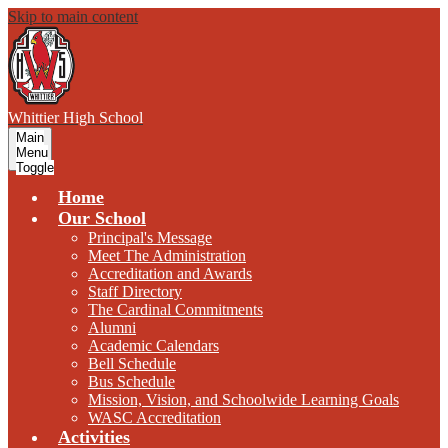
Skip to main content
W
hittier
High School
Main
Menu
Toggle
Home
Our School
Principal's Message
Meet The Administration
Accreditation and Awards
Staff Directory
The Cardinal Commitments
Alumni
Academic Calendars
Bell Schedule
Bus Schedule
Mission, Vision, and Schoolwide Learning Goals
WASC Accreditation
Activities