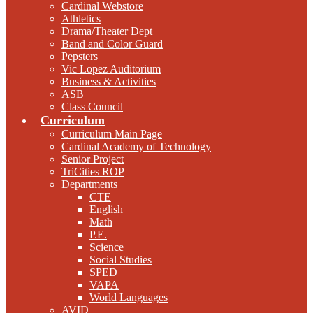
Cardinal Webstore
Athletics
Drama/Theater Dept
Band and Color Guard
Pepsters
Vic Lopez Auditorium
Business & Activities
ASB
Class Council
Curriculum
Curriculum Main Page
Cardinal Academy of Technology
Senior Project
TriCities ROP
Departments
CTE
English
Math
P.E.
Science
Social Studies
SPED
VAPA
World Languages
AVID