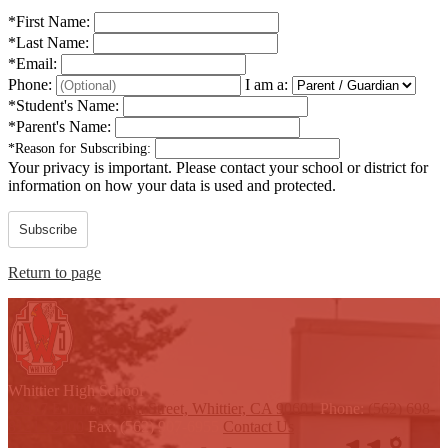
*
First Name:
*
Last Name:
*
Email:
Phone:
I am a:
*
Student's Name:
*
Parent's Name:
*
Reason for Subscribing:
Your privacy is important.
Please contact your school or district for
information on how your data is used and protected.
Subscribe
Return to page
W
hittier
High School
12417 E Philadelphia Street, Whittier, CA 90601
Phone:
(562) 698-
8121 x2000
Fax: (562) 907-6955
Contact Us