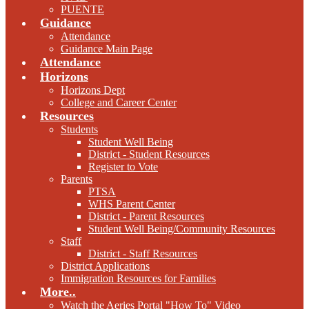
PUENTE
Guidance
Attendance
Guidance Main Page
Attendance
Horizons
Horizons Dept
College and Career Center
Resources
Students
Student Well Being
District - Student Resources
Register to Vote
Parents
PTSA
WHS Parent Center
District - Parent Resources
Student Well Being/Community Resources
Staff
District - Staff Resources
District Applications
Immigration Resources for Families
More..
Watch the Aeries Portal "How To" Video