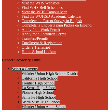
Visit the WHS Webstore
Find WHS Bell Schedules
View the WHS Campus Map
Find the WUHSD Academic Calendar
Complete the Parent Survey in English
Completa la Encuesta para Padres en Espanol
Apply for a Work Permit
Apply for a Facilitron Permit
Transfers/Permits
Enrollment & Registration
Order a Transcript
Home School Lookup
Header Secondary Links
Select a Campus
Whittier Union High School District
California High School
Frontier High School
La Serna High School
Pioneer High School
Santa Fe High School
Sierra Vista High School
Whittier Union Adult School