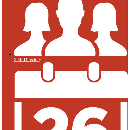
Staff Directory