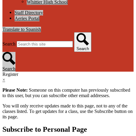
Whittier High School
Staff Directory
Aeries Portal
Translate to Spanish
Search
Search
Search
Register
×
Please Note:
Someone on this computer has previously subscribed
to this user, but you can subscribe other email addresses.
You will only receive updates made to this page, not to any of the
classes listed. To get updates for a class, use the Subscribe button on
its page.
Subscribe to Personal Page