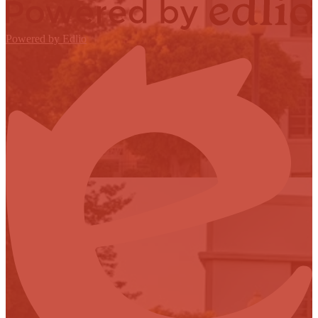
Powered by Edlio