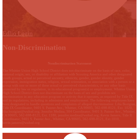
Edlio
Login
Non-Discrimination
Nondiscrimination Statement
The Whittier Union High School District does not discriminate on the basis of race, color,
national origin, sex, or disability or affiliation with Scouting America and other designated
youth groups, actual or perceived ancestry, ethnicity, gender, gender identity, gender
expression, immigration status, religion, sexual orientation, or association with a person or a
group with one or more of these actual or perceived characteristics, or any other basis
protected by law or regulation, in its educational program(s) or employment. Whittier Union
High School District does not discriminate on the basis of sex and prohibits sex
discrimination in any education program or activity that it operates, as required by Title IX
and its regulations, including in admission and employment. The following employees have
been designated to handle questions and complaints of alleged discrimination: Lilia Bozigian,
Title IX Coordinator, 9401 S. Painter Ave., Whittier, CA 90605, 562-698-8121, Ext. 1020,
lilia.bozigian@wuhsd.org
; Jennifer Medina, 504 Coordinator, 9401 S. Painter Ave., Whittier,
CA 90605, 562-698-8121, Ext. 1180,
jennifer.medina@wuhsd.org
; Kevin Jamero, Title Il
Coordinator, 9401 S. Painter Ave., Whittier, CA 90605, 562-698-8121, Ext.1010,
kevin.jamero@wuhsd.org