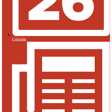
Calendar