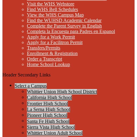
Visit the WHS Webstore
Find WHS Bell Schedules
View the WHS Campus Map
Find the WUHSD Academic Calendar
Complete the Parent Survey in English
Completa la Encuesta para Padres en Espanol
Apply for a Work Permit
Apply for a Facilitron Permit
Transfers/Permits
Enrollment & Registration
Order a Transcript
Home School Lookup
Header Secondary Links
Select a Campus
Whittier Union High School District
California High School
Frontier High School
La Serna High School
Pioneer High School
Santa Fe High School
Sierra Vista High School
Whittier Union Adult School