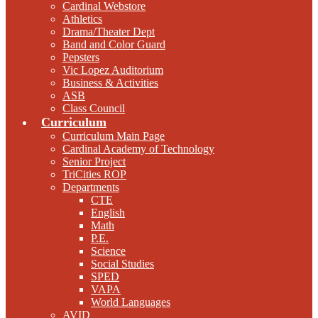
Cardinal Webstore
Athletics
Drama/Theater Dept
Band and Color Guard
Pepsters
Vic Lopez Auditorium
Business & Activities
ASB
Class Council
Curriculum
Curriculum Main Page
Cardinal Academy of Technology
Senior Project
TriCities ROP
Departments
CTE
English
Math
P.E.
Science
Social Studies
SPED
VAPA
World Languages
AVID