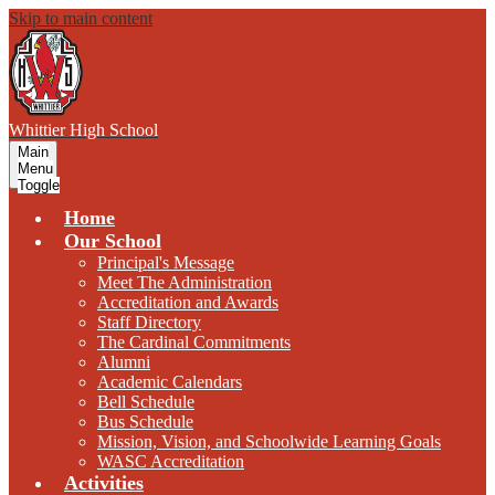
Skip to main content
W
hittier
High School
Main
Menu
Toggle
Home
Our School
Principal's Message
Meet The Administration
Accreditation and Awards
Staff Directory
The Cardinal Commitments
Alumni
Academic Calendars
Bell Schedule
Bus Schedule
Mission, Vision, and Schoolwide Learning Goals
WASC Accreditation
Activities