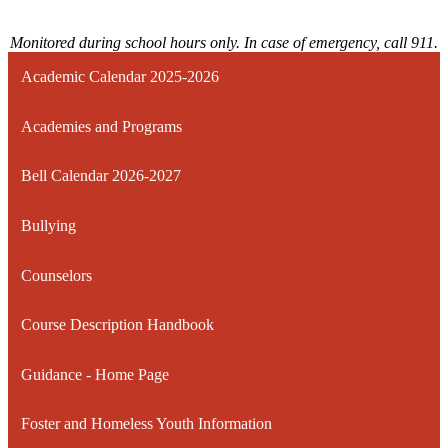
Monitored during school hours only. In case of emergency, call 911.
Academic Calendar 2025-2026
Academies and Programs
Bell Calendar 2026-2027
Bullying
Counselors
Course Description Handbook
Guidance - Home Page
Foster and Homeless Youth Information