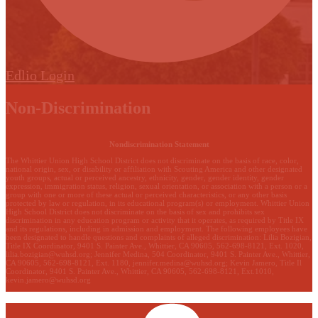
Edlio
Login
Non-Discrimination
Nondiscrimination Statement
The Whittier Union High School District does not discriminate on the basis of race, color,
national origin, sex, or disability or affiliation with Scouting America and other designated
youth groups, actual or perceived ancestry, ethnicity, gender, gender identity, gender
expression, immigration status, religion, sexual orientation, or association with a person or a
group with one or more of these actual or perceived characteristics, or any other basis
protected by law or regulation, in its educational program(s) or employment. Whittier Union
High School District does not discriminate on the basis of sex and prohibits sex
discrimination in any education program or activity that it operates, as required by Title IX
and its regulations, including in admission and employment. The following employees have
been designated to handle questions and complaints of alleged discrimination: Lilia Bozigian,
Title IX Coordinator, 9401 S. Painter Ave., Whittier, CA 90605, 562-698-8121, Ext. 1020,
lilia.bozigian@wuhsd.org
; Jennifer Medina, 504 Coordinator, 9401 S. Painter Ave., Whittier,
CA 90605, 562-698-8121, Ext. 1180,
jennifer.medina@wuhsd.org
; Kevin Jamero, Title Il
Coordinator, 9401 S. Painter Ave., Whittier, CA 90605, 562-698-8121, Ext.1010,
kevin.jamero@wuhsd.org