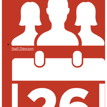
Staff Directory