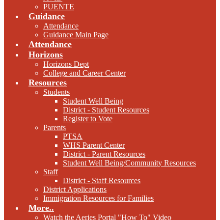
PUENTE
Guidance
Attendance
Guidance Main Page
Attendance
Horizons
Horizons Dept
College and Career Center
Resources
Students
Student Well Being
District - Student Resources
Register to Vote
Parents
PTSA
WHS Parent Center
District - Parent Resources
Student Well Being/Community Resources
Staff
District - Staff Resources
District Applications
Immigration Resources for Families
More..
Watch the Aeries Portal "How To" Video