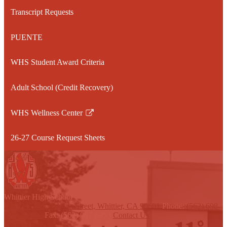
a
Transcript Requests
new
window
PUENTE
WHS Student Award Criteria
Adult School (Credit Recovery)
WHS Wellness Center
Link
opens
26-27 Course Request Sheets
in
a
new
window
W
hittier
High School
12417 E Philadelphia Street, Whittier, CA 90601
Phone:
(562) 698-
8121 x2000
Fax: (562) 907-6955
Contact Us