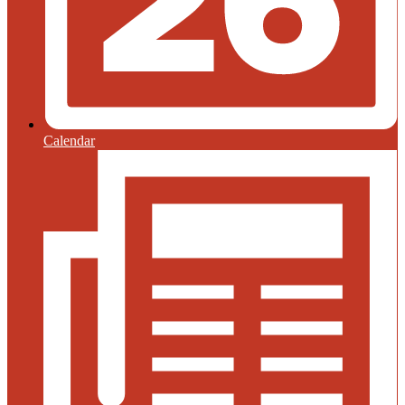
Calendar