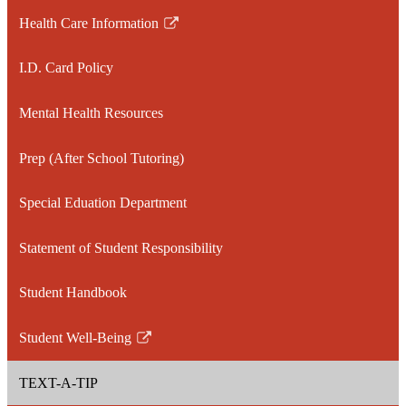
Health Care Information
Link
opens
I.D. Card Policy
in
a
Mental Health Resources
new
window
Prep (After School Tutoring)
Special Eduation Department
Statement of Student Responsibility
Student Handbook
Student Well-Being
Link
opens
TEXT-A-TIP
in