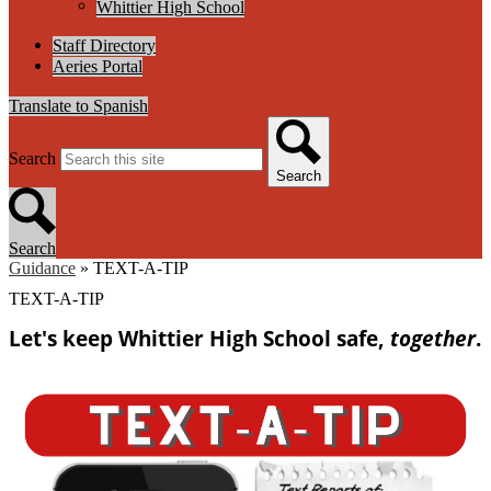
Whittier High School
Staff Directory
Aeries Portal
Translate to Spanish
Search
Search
Search
Guidance
»
TEXT-A-TIP
TEXT-A-TIP
Let's keep Whittier High School safe,
together
.