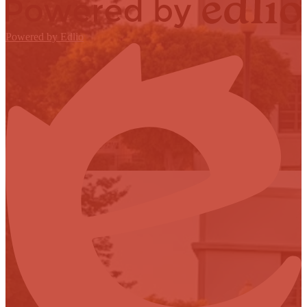
Powered by Edlio