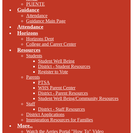
PUENTE
Guidance
Attendance
Guidance Main Page
Attendance
Horizons
Horizons Dept
College and Career Center
Resources
Students
Student Well Being
District - Student Resources
Register to Vote
Parents
PTSA
WHS Parent Center
District - Parent Resources
Student Well Being/Community Resources
Staff
District - Staff Resources
District Applications
Immigration Resources for Families
More..
Watch the Aeries Portal "How To" Video