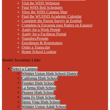
Visit the WHS Webstore
Find WHS Bell Schedules
View the WHS Campus Map
Find the WUHSD Academic Calendar
Complete the Parent Survey in English
Completa la Encuesta para Padres en Espanol
Apply for a Work Permit
Apply for a Facilitron Permit
Transfers/Permits
Enrollment & Registration
Order a Transcript
Home School Lookup
Header Secondary Links
Select a Campus
Whittier Union High School District
California High School
Frontier High School
La Serna High School
Pioneer High School
Santa Fe High School
Sierra Vista High School
Whittier Union Adult School