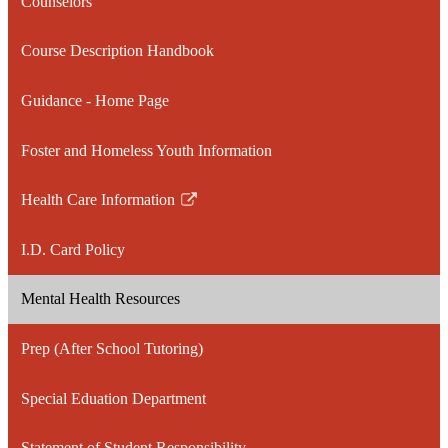
Counselors
Course Description Handbook
Guidance - Home Page
Foster and Homeless Youth Information
Health Care Information
Link
opens
I.D. Card Policy
in
a
Mental Health Resources
new
window
Prep (After School Tutoring)
Special Eduation Department
Statement of Student Responsibility