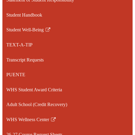
Student Handbook
Student Well-Being
Link
opens
TEXT-A-TIP
in
a
Transcript Requests
new
window
PUENTE
WHS Student Award Criteria
Adult School (Credit Recovery)
WHS Wellness Center
Link
opens
26-27 Course Request Sheets