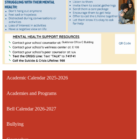
Academic Calendar 2025-2026
Academies and Programs
Bell Calendar 2026-2027
Bullying