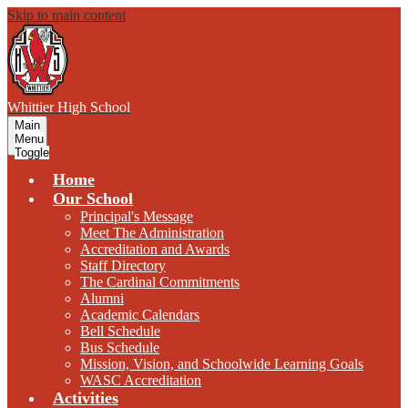
Skip to main content
W
hittier
High School
Main
Menu
Toggle
Home
Our School
Principal's Message
Meet The Administration
Accreditation and Awards
Staff Directory
The Cardinal Commitments
Alumni
Academic Calendars
Bell Schedule
Bus Schedule
Mission, Vision, and Schoolwide Learning Goals
WASC Accreditation
Activities