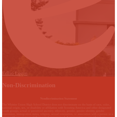
Edlio
Login
Non-Discrimination
Nondiscrimination Statement
The Whittier Union High School District does not discriminate on the basis of race, color,
national origin, sex, or disability or affiliation with Scouting America and other designated
youth groups, actual or perceived ancestry, ethnicity, gender, gender identity, gender
expression, immigration status, religion, sexual orientation, or association with a person or a
group with one or more of these actual or perceived characteristics, or any other basis