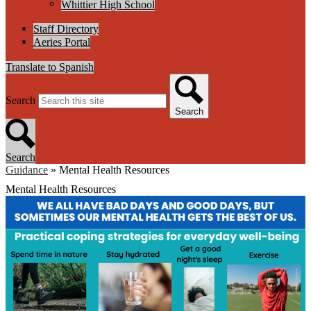
Whittier High School
Staff Directory
Aeries Portal
Translate to Spanish
Search
Search
Search
Guidance
»
Mental Health Resources
Mental Health Resources