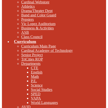
Cardinal Webstore
Athletics
Drama/Theater Dept
Band and Color Guard
Pepsters
Vic Lopez Auditorium
Business & Activities
ASB
Class Council
Curriculum
Curriculum Main Page
Cardinal Academy of Technology
Senior Project
TriCities ROP
Departments
CTE
English
Math
P.E.
Science
Social Studies
SPED
VAPA
World Languages
AVID