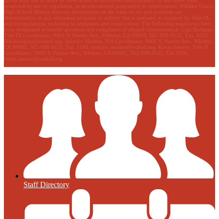
protected by law or regulation, in its educational program(s) or employment. Whittier Union
High School District does not discriminate on the basis of sex and prohibits sex
discrimination in any education program or activity that it operates, as required by Title IX
and its regulations, including in admission and employment. The following employees have
been designated to handle questions and complaints of alleged discrimination: Lilia Bozigian,
Title IX Coordinator, 9401 S. Painter Ave., Whittier, CA 90605, 562-698-8121, Ext. 1020,
lilia.bozigian@wuhsd.org
; Jennifer Medina, 504 Coordinator, 9401 S. Painter Ave., Whittier,
CA 90605, 562-698-8121, Ext. 1180,
jennifer.medina@wuhsd.org
; Kevin Jamero, Title Il
Coordinator, 9401 S. Painter Ave., Whittier, CA 90605, 562-698-8121, Ext.1010,
kevin.jamero@wuhsd.org
Staff Directory