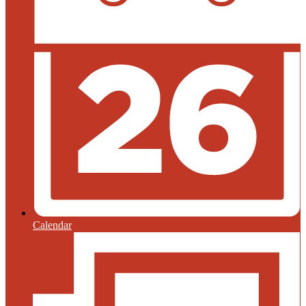
Calendar