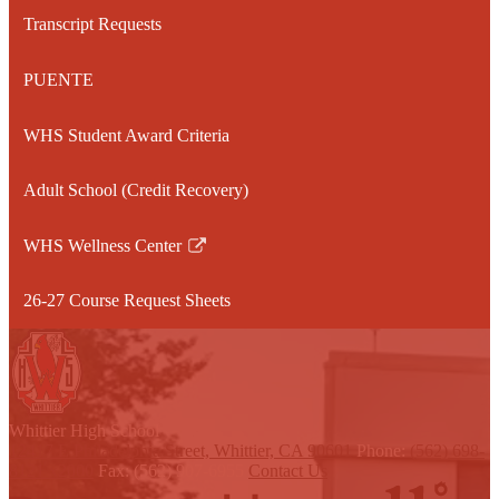
a
Transcript Requests
new
window
PUENTE
WHS Student Award Criteria
Adult School (Credit Recovery)
WHS Wellness Center
Link
opens
26-27 Course Request Sheets
in
a
new
window
W
hittier
High School
12417 E Philadelphia Street, Whittier, CA 90601
Phone:
(562) 698-
8121 x2000
Fax: (562) 907-6955
Contact Us