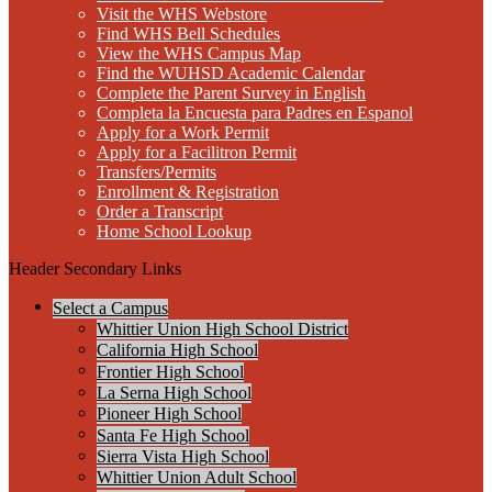
Visit the WHS Webstore
Find WHS Bell Schedules
View the WHS Campus Map
Find the WUHSD Academic Calendar
Complete the Parent Survey in English
Completa la Encuesta para Padres en Espanol
Apply for a Work Permit
Apply for a Facilitron Permit
Transfers/Permits
Enrollment & Registration
Order a Transcript
Home School Lookup
Header Secondary Links
Select a Campus
Whittier Union High School District
California High School
Frontier High School
La Serna High School
Pioneer High School
Santa Fe High School
Sierra Vista High School
Whittier Union Adult School