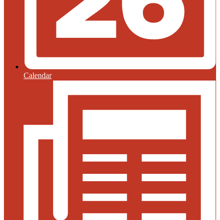
Calendar