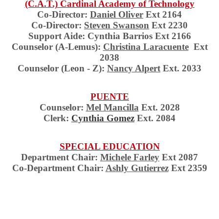
(C.A.T.) Cardinal Academy of Technology
Co-Director:
Daniel
Oliver
Ext 2164
Co-Director:
Steven Swanson
Ext 2230
Support Aide: Cynthia Barrios Ext 2166
Counselor (A-Lemus):
Christina
Laracuente
Ext
2038
Counselor (Leon - Z):
Nancy
Alpert
Ext. 2033
PUENTE
Counselor:
Mel Mancilla
Ext. 2028
Clerk:
Cynthia Gomez
Ext. 2084
SPECIAL EDUCATION
Department Chair:
Michele Farley
Ext 2087
Co-Department Chair:
Ashly Gutierrez
Ext 2359