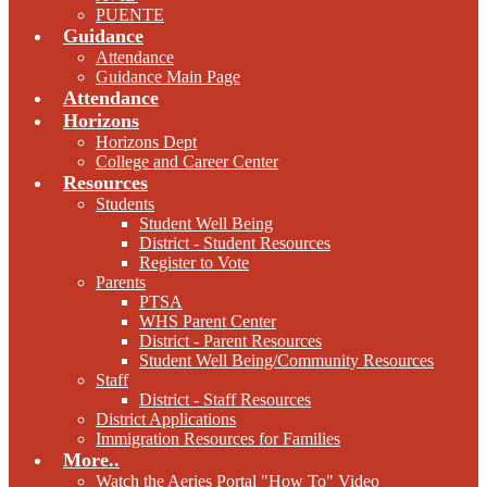
PUENTE
Guidance
Attendance
Guidance Main Page
Attendance
Horizons
Horizons Dept
College and Career Center
Resources
Students
Student Well Being
District - Student Resources
Register to Vote
Parents
PTSA
WHS Parent Center
District - Parent Resources
Student Well Being/Community Resources
Staff
District - Staff Resources
District Applications
Immigration Resources for Families
More..
Watch the Aeries Portal "How To" Video