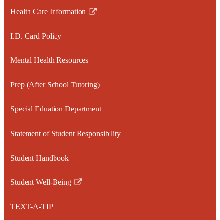
Health Care Information
Link
opens
I.D. Card Policy
in
a
Mental Health Resources
new
window
Prep (After School Tutoring)
Special Eduation Department
Statement of Student Responsibility
Student Handbook
Student Well-Being
Link
opens
TEXT-A-TIP
in