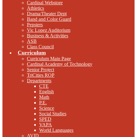
Cardinal Webstore
Athletics
Drama/Theater Dept
Band and Color Guard
Pepsters
Vic Lopez Auditorium
Business & Activities
ASB
Class Council
Curriculum
Curriculum Main Page
Cardinal Academy of Technology
Senior Project
TriCities ROP
Departments
CTE
English
Math
P.E.
Science
Social Studies
SPED
VAPA
World Languages
AVID