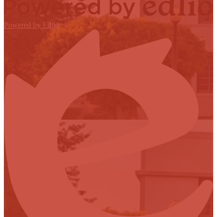
Powered by Edlio