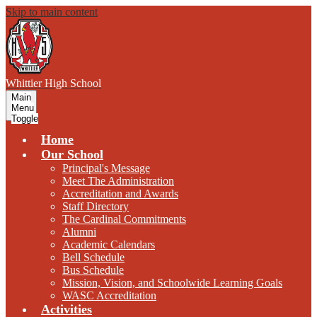
Skip to main content
W
hittier
High School
Main
Menu
Toggle
Home
Our School
Principal's Message
Meet The Administration
Accreditation and Awards
Staff Directory
The Cardinal Commitments
Alumni
Academic Calendars
Bell Schedule
Bus Schedule
Mission, Vision, and Schoolwide Learning Goals
WASC Accreditation
Activities