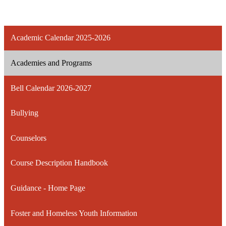
Academic Calendar 2025-2026
Academies and Programs
Bell Calendar 2026-2027
Bullying
Counselors
Course Description Handbook
Guidance - Home Page
Foster and Homeless Youth Information