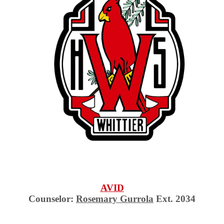
AVID
Counselor:
Rosemary Gurrola
Ext. 2034