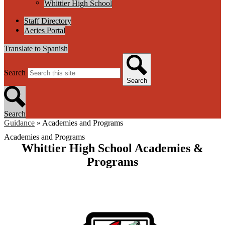
Whittier High School
Staff Directory
Aeries Portal
Translate to Spanish
Search
Search
Search
Guidance
»
Academies and Programs
Academies and Programs
Whittier High School Academies &
Programs