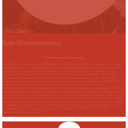
Edlio
Login
Non-Discrimination
Nondiscrimination Statement
The Whittier Union High School District does not discriminate on the basis of race, color,
national origin, sex, or disability or affiliation with Scouting America and other designated
youth groups, actual or perceived ancestry, ethnicity, gender, gender identity, gender
expression, immigration status, religion, sexual orientation, or association with a person or a
group with one or more of these actual or perceived characteristics, or any other basis
protected by law or regulation, in its educational program(s) or employment. Whittier Union
High School District does not discriminate on the basis of sex and prohibits sex
discrimination in any education program or activity that it operates, as required by Title IX
and its regulations, including in admission and employment. The following employees have
been designated to handle questions and complaints of alleged discrimination: Lilia Bozigian,
Title IX Coordinator, 9401 S. Painter Ave., Whittier, CA 90605, 562-698-8121, Ext. 1020,
lilia.bozigian@wuhsd.org
; Jennifer Medina, 504 Coordinator, 9401 S. Painter Ave., Whittier,
CA 90605, 562-698-8121, Ext. 1180,
jennifer.medina@wuhsd.org
; Kevin Jamero, Title Il
Coordinator, 9401 S. Painter Ave., Whittier, CA 90605, 562-698-8121, Ext.1010,
kevin.jamero@wuhsd.org