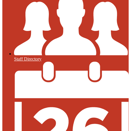
Staff Directory